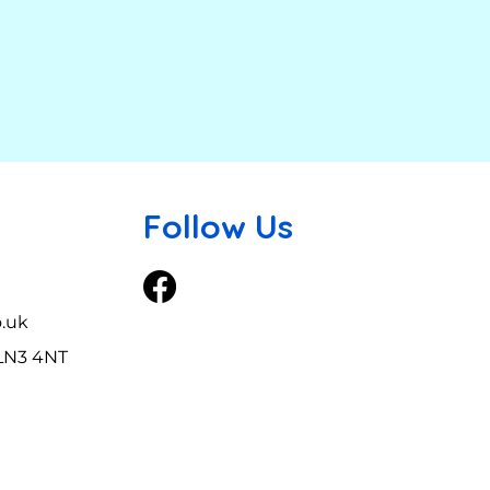
Follow Us
o.uk
 LN3 4NT