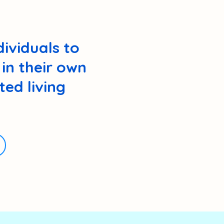
ividuals to
in their own
ed living