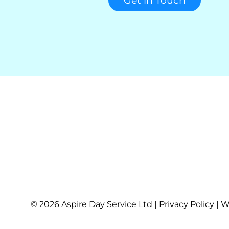
Get in Touch
© 2026 Aspire Day Service Ltd | Privacy Policy | 