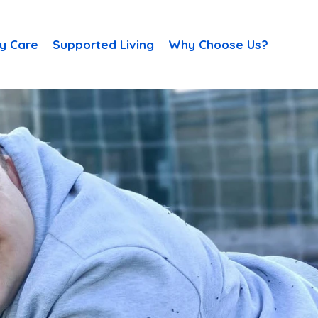
y Care
Supported Living
Why Choose Us?