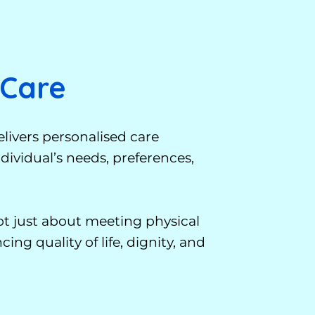
 Care
livers personalised care
ividual’s needs, preferences,
not just about meeting physical
ing quality of life, dignity, and