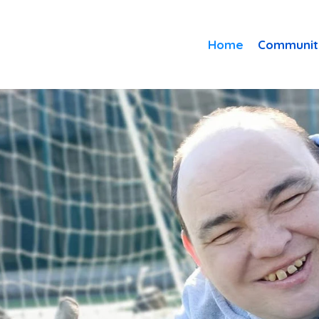
Home
Communit