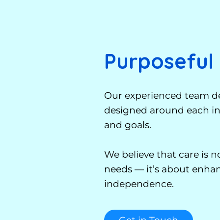
Purposeful
Our experienced team de
designed around each ind
and goals.
We believe that care is 
needs — it’s about enhanc
independence.