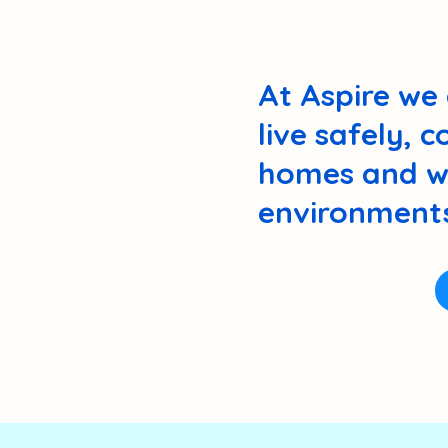
At Aspire we 
live safely, 
homes and wi
environments