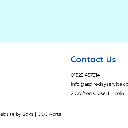
Contact Us
01522 457214
info@aspiredayservice.c
2 Crofton Close, Lincoln,
Website by Soka |
CQC Portal