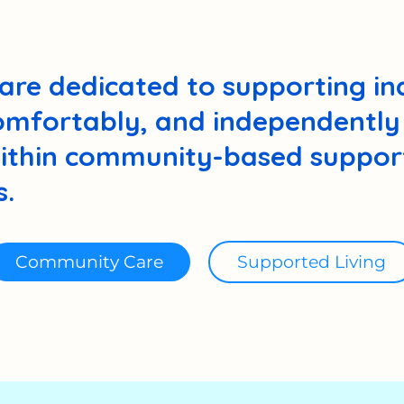
are dedicated to supporting ind
comfortably, and independently 
thin community-based support
.
Community Care
Supported Living